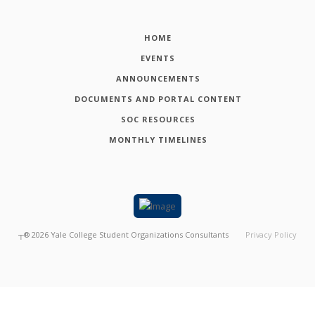
HOME
EVENTS
ANNOUNCEMENTS
DOCUMENTS AND PORTAL CONTENT
SOC RESOURCES
MONTHLY TIMELINES
┬®
2026
Yale College Student Organizations Consultants
Privacy Policy