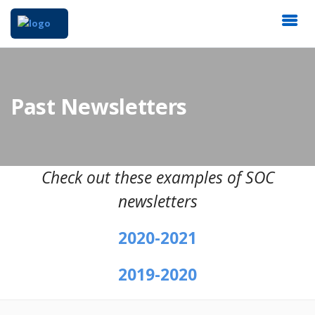
Past Newsletters
Check out these examples of SOC
newsletters
2020-2021
2019-2020