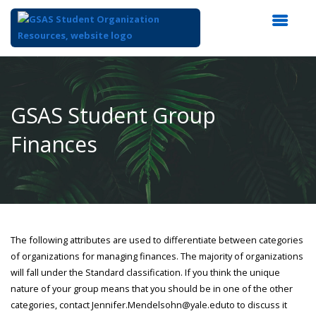
Top
of
Main
GSAS Student Group
Content
Finances
The following attributes are used to differentiate between categories
of organizations for managing finances. The majority of organizations
will fall under the Standard classification. If you think the unique
nature of your group means that you should be in one of the other
categories, contact Jennifer.Mendelsohn@yale.eduto to discuss it