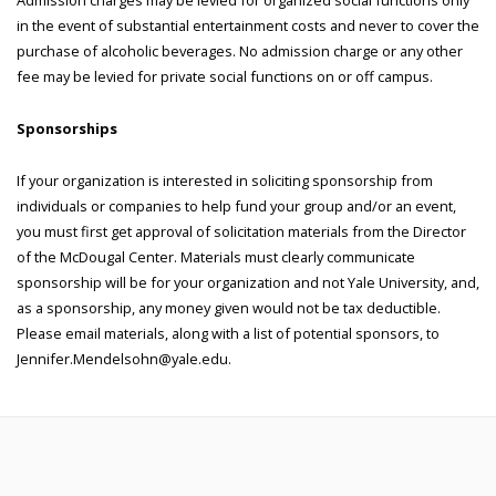
Admission charges may be levied for organized social functions only
in the event of substantial entertainment costs and never to cover the
purchase of alcoholic beverages. No admission charge or any other
fee may be levied for private social functions on or off campus.
Sponsorships
If your organization is interested in soliciting sponsorship from
individuals or companies to help fund your group and/or an event,
you must first get approval of solicitation materials from the Director
of the McDougal Center. Materials must clearly communicate
sponsorship will be for your organization and not Yale University, and,
as a sponsorship, any money given would not be tax deductible.
Please email materials, along with a list of potential sponsors, to
Jennifer.Mendelsohn@yale.edu.