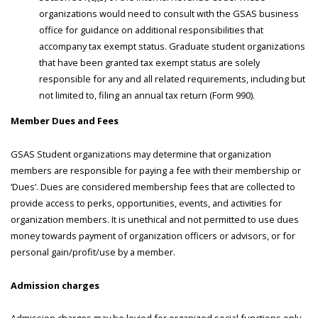
organizations would need to consult with the GSAS business
office for guidance on additional responsibilities that
accompany tax exempt status. Graduate student organizations
that have been granted tax exempt status are solely
responsible for any and all related requirements, including but
not limited to, filing an annual tax return (Form 990).
Member Dues and Fees
GSAS Student organizations may determine that organization
members are responsible for paying a fee with their membership or
‘Dues’. Dues are considered membership fees that are collected to
provide access to perks, opportunities, events, and activities for
organization members. It is unethical and not permitted to use dues
money towards payment of organization officers or advisors, or for
personal gain/profit/use by a member.
Admission charges