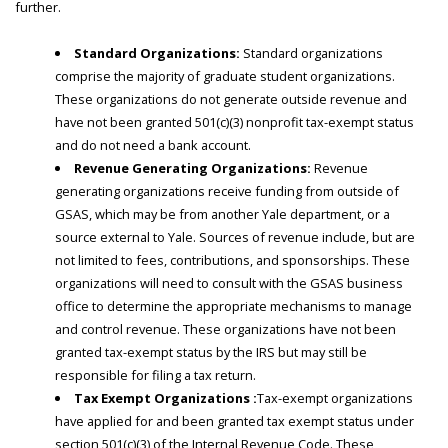
further.
Standard Organizations:
Standard organizations
comprise the majority of graduate student organizations.
These organizations do not generate outside revenue and
have not been granted 501(c)(3) nonprofit tax-exempt status
and do not need a bank account.
Revenue Generating Organizations:
Revenue
generating organizations receive funding from outside of
GSAS, which may be from another Yale department, or a
source external to Yale. Sources of revenue include, but are
not limited to fees, contributions, and sponsorships. These
organizations will need to consult with the GSAS business
office to determine the appropriate mechanisms to manage
and control revenue. These organizations have not been
granted tax-exempt status by the IRS but may still be
responsible for filing a tax return.
Tax Exempt Organizations :
Tax-exempt organizations
have applied for and been granted tax exempt status under
section 501(c)(3) of the Internal Revenue Code. These