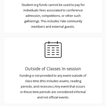
Student org funds cannot be used to pay for
individuals fees associated to conference
admission, competitions, or other such
gatherings. This includes Yale community
members and external guests.
Outside of Classes In-session
Funding is not provided to any event outside of
class time (this includes exams, reading
periods, and recesses.) Any event that occurs
in these time periods are considered informal
and not official events.