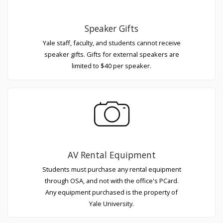
Speaker Gifts
Yale staff, faculty, and students cannot receive
speaker gifts. Gifts for external speakers are
limited to $40 per speaker.
AV Rental Equipment
Students must purchase any rental equipment
through OSA, and not with the office's PCard.
Any equipment purchased is the property of
Yale University.