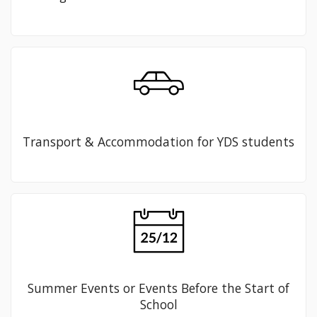
Transport & Accommodation for YDS students
Summer Events or Events Before the Start of
School