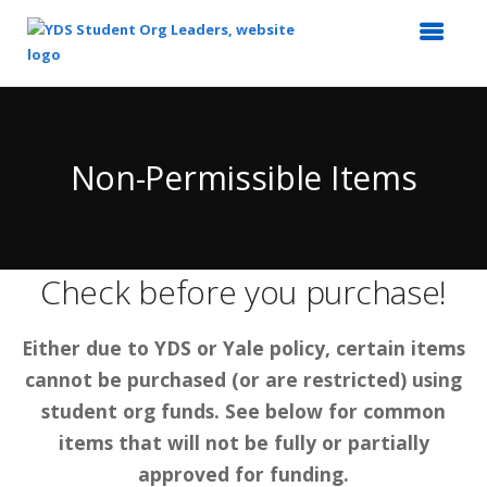
Top
of
Main
Non-Permissible Items
Content
Check before you purchase!
Either due to YDS or Yale policy, certain items
cannot be purchased (or are restricted) using
student org funds. See below for common
items that will not be fully or partially
approved for funding.