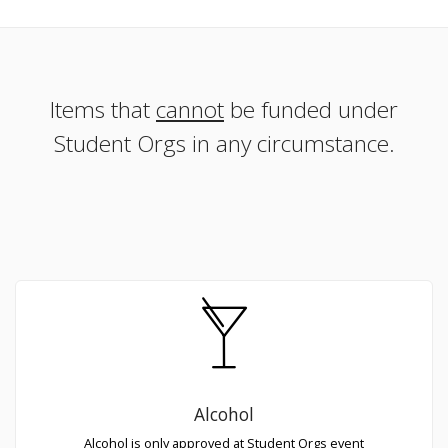
Items that
cannot
be funded under
Student Orgs in any circumstance.
Alcohol
Alcohol is only approved at Student Orgs event