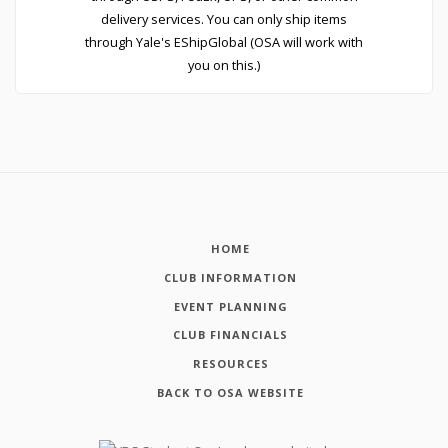
delivery services. You can only ship items
through Yale's EShipGlobal (OSA will work with
you on this.)
HOME
CLUB INFORMATION
EVENT PLANNING
CLUB FINANCIALS
RESOURCES
BACK TO OSA WEBSITE