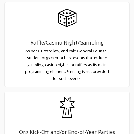
Raffle/Casino Night/Gambling
As per CT state law, and Yale General Counsel,
student orgs cannot host events that include
gambling, casino nights, or raffles as its main
programming element. Funding is not provided
for such events.
Org Kick-Off and/or End-of-Year Parties