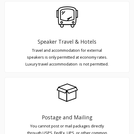
Speaker Travel & Hotels
Travel and accommodation for external
speakers is only permitted at economy rates.
Luxury travel accommodation is not permitted.
Postage and Mailing
You cannot post or mail packages directly
through USPS, FedEx, UPS, or other common