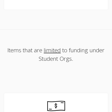
Items that are
limited
to funding under
Student Orgs.