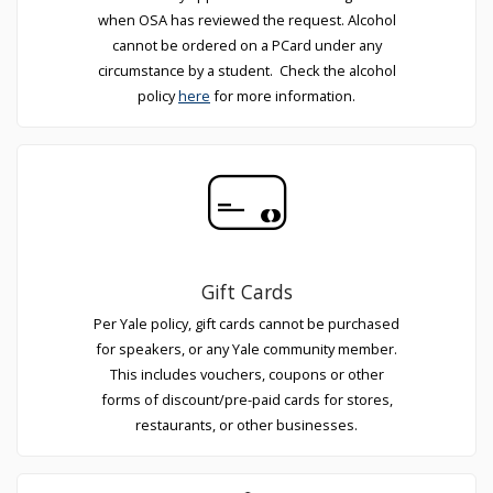
when OSA has reviewed the request. Alcohol
cannot be ordered on a PCard under any
circumstance by a student. Check the alcohol
policy
here
for more information.
Gift Cards
Per Yale policy, gift cards cannot be purchased
for speakers, or any Yale community member.
This includes vouchers, coupons or other
forms of discount/pre-paid cards for stores,
restaurants, or other businesses.