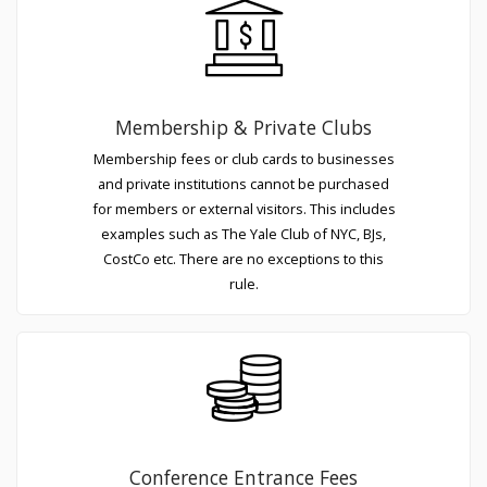
Membership & Private Clubs
Membership fees or club cards to businesses
and private institutions cannot be purchased
for members or external visitors. This includes
examples such as The Yale Club of NYC, BJs,
CostCo etc. There are no exceptions to this
rule.
Conference Entrance Fees